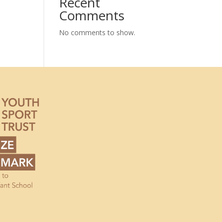
Recent
Comments
No comments to show.