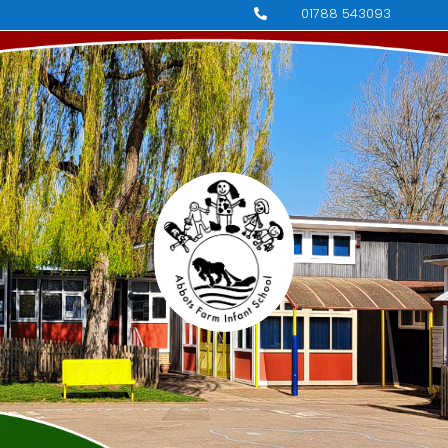
01788 543093
