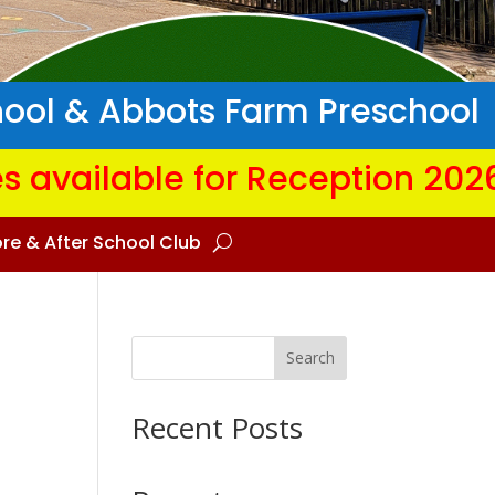
hool & Abbots Farm Preschool
s available for Reception 202
re & After School Club
Search
Recent Posts