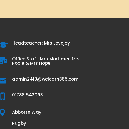
Headteacher: Mrs Lovejoy

Office Staff: Mrs Mortimer, Mrs

Poole & Mrs Hope
admin2410@welearn365.com

01788 543093


Abbotts Way
Rugby