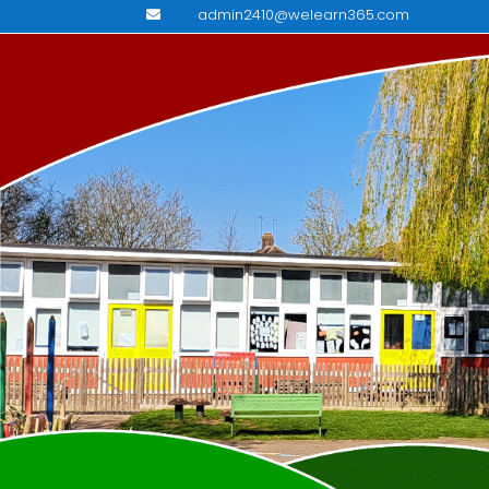
admin2410@welearn365.com
