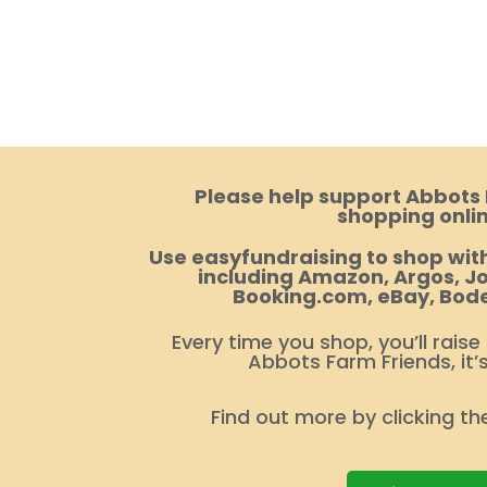
Please help support Abbots
shopping onlin
Use easyfundraising to shop with
including Amazon, Argos, Jo
Booking.com, eBay, Bod
Every time you shop, you’ll raise
Abbots Farm Friends, it’
Find out more by clicking th