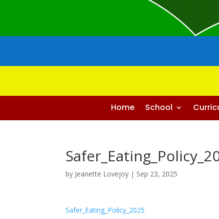
Home
School
Curri
Safer_Eating_Policy_2
by
Jeanette Lovejoy
|
Sep 23, 2025
Safer_Eating_Policy_2025