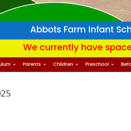
Abbots Farm Infant Sc
We currently have space
culum
Parents
Children
Preschool
Befo
025