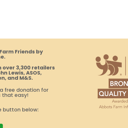
 Farm Friends by
e.
 over 3,300 retailers
hn Lewis, ASOS,
en, and M&S.
 a free donation for
s that easy!
e button below: