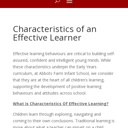
Characteristics of an
Effective Learner
Effective learning behaviours are critical to building self-
assured, confident and intelligent young minds. While
these characteristics underpin the Early Years
curriculum, at Abbots Farm Infant School, we consider
that they are at the heart of all children’s learning,
supporting the development of positive learning
behaviours and attitudes across school.
What is Characteristics Of Effective Learning?
Children learn through exploring, navigating and
coming to their own conclusions. Traditional learning is
more about what a teacher can impart on a child,