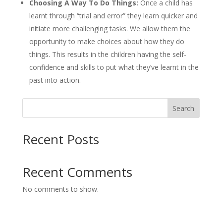
Choosing A Way To Do Things:
Once a child has
learnt through “trial and error” they learn quicker and
initiate more challenging tasks. We allow them the
opportunity to make choices about how they do
things. This results in the children having the self-
confidence and skills to put what they’ve learnt in the
past into action.
Search
Recent Posts
Recent Comments
No comments to show.