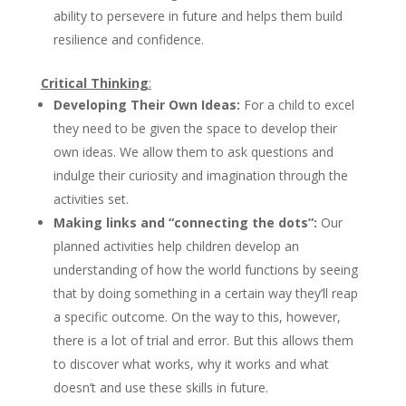
ability to persevere in future and helps them build
resilience and confidence.
Critical Thinking
:
Developing Their Own Ideas:
For a child to excel
they need to be given the space to develop their
own ideas. We allow them to ask questions and
indulge their curiosity and imagination through the
activities set.
Making links and “connecting the dots”:
Our
planned activities help children develop an
understanding of how the world functions by seeing
that by doing something in a certain way they’ll reap
a specific outcome. On the way to this, however,
there is a lot of trial and error. But this allows them
to discover what works, why it works and what
doesn’t and use these skills in future.