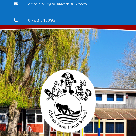
admin2410@welearn365.com

01788 543093
