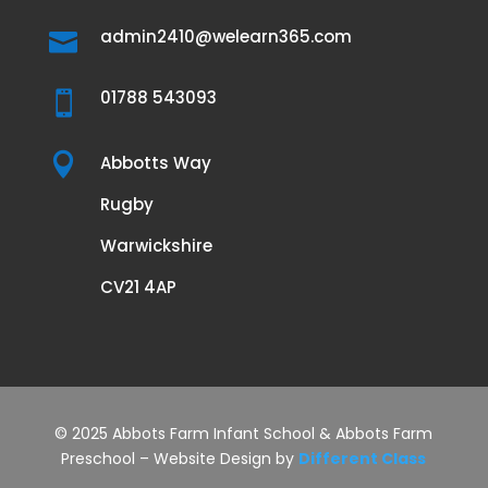
admin2410@welearn365.com

01788 543093


Abbotts Way
Rugby
Warwickshire
CV21 4AP
© 2025 Abbots Farm Infant School & Abbots Farm
Preschool – Website Design by
Different Class