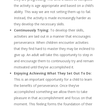
the activity is age appropriate and based on a child’s
ability. This way we are not setting them up to fail.
Instead, the activity is made increasingly harder as
they develop the necessary skills.
Continuously Trying:
To develop their skills,
activities are laid out in a manner that encourages
perseverance. When children encounter activities
that they find hard to master they may be inclined to
give up. An adult will take this opportunity to step in
and encourage them to continuously try and remain
motivated until they’ve accomplished it.
Enjoying Achieving What They Set Out To Do:
This is an important opportunity for a child to learn
the benefits of perseverance. Once they’ve
accomplished something we allow them to take
pleasure in that accomplishment and focus on that
moment. This feeling forms the foundation of their