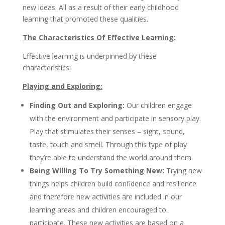
new ideas. All as a result of their early childhood
learning that promoted these qualities.
The Characteristics Of Effective Learning:
Effective learning is underpinned by these
characteristics:
Playing and Exploring:
Finding Out and Exploring:
Our children engage
with the environment and participate in sensory play.
Play that stimulates their senses – sight, sound,
taste, touch and smell. Through this type of play
they’re able to understand the world around them.
Being Willing To Try Something New:
Trying new
things helps children build confidence and resilience
and therefore new activities are included in our
learning areas and children encouraged to
participate. These new activities are based on a