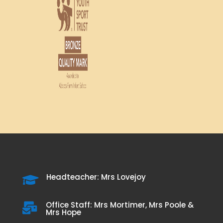
Headteacher: Mrs Lovejoy

Office Staff: Mrs Mortimer, Mrs Poole &

Mrs Hope