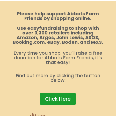
Please help support Abbots Farm
Friends by shopping online.
Use easyfundraising to shop with
over 3,300 retailers including
Amazon, Argos, John Lewis, ASOS,
Booking.com, eBay, Boden, and M&S.
Every time you shop, you’ll raise a free
donation for Abbots Farm Friends, it’s
that easy!
Find out more by clicking the button
below:
Click Here