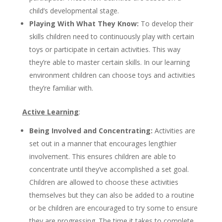
child’s developmental stage.
Playing With What They Know:
To develop their
skills children need to continuously play with certain
toys or participate in certain activities. This way
they’re able to master certain skills. In our learning
environment children can choose toys and activities
they’re familiar with.
Active Learning
:
Being Involved and Concentrating:
Activities are
set out in a manner that encourages lengthier
involvement. This ensures children are able to
concentrate until they’ve accomplished a set goal.
Children are allowed to choose these activities
themselves but they can also be added to a routine
or be children are encouraged to try some to ensure
they are progressing. The time it takes to complete