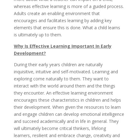
whereas effective learning is more of a guided process.
Adults create an enabling environment that
encourages and facilitates learning by adding key
elements that ensure this is done. What a child learns
is ultimately up to them.
Why Is Effective Learning Important In Early
Development?
During their early years children are naturally
inquisitive, intuitive and self-motivated. Learning and
exploring come naturally to them. They want to
interact with the world around them and the things
they encounter. An effective learning environment
encourages these characteristics in children and helps
their development. When given the resources to learn
and engage children can develop emotional intelligence
and succeed academically and in life in general. They
will ultimately become critical thinkers, lifelong
learners, resilient and embrace change, creativity and