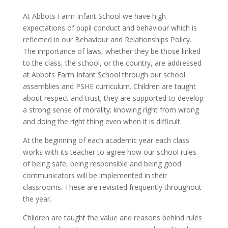
At Abbots Farm Infant School we have high
expectations of pupil conduct and behaviour which is
reflected in our Behaviour and Relationships Policy.
The importance of laws, whether they be those linked
to the class, the school, or the country, are addressed
at Abbots Farm Infant School through our school
assemblies and PSHE curriculum. Children are taught
about respect and trust; they are supported to develop
a strong sense of morality; knowing right from wrong
and doing the right thing even when it is difficult.
At the beginning of each academic year each class
works with its teacher to agree how our school rules
of being safe, being responsible and being good
communicators will be implemented in their
classrooms. These are revisited frequently throughout
the year.
Children are taught the value and reasons behind rules