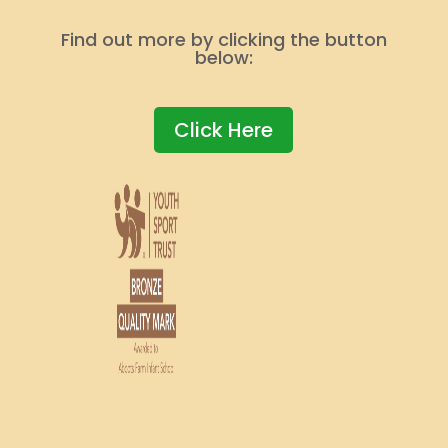
Find out more by clicking the button
below:
Click Here