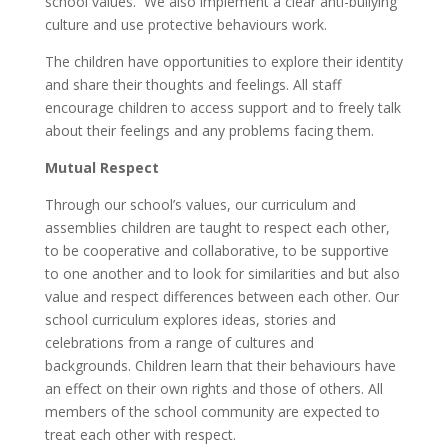
school values. We also implement a clear anti-bullying
culture and use protective behaviours work.
The children have opportunities to explore their identity
and share their thoughts and feelings. All staff
encourage children to access support and to freely talk
about their feelings and any problems facing them.
Mutual Respect
Through our school’s values, our curriculum and
assemblies children are taught to respect each other,
to be cooperative and collaborative, to be supportive
to one another and to look for similarities and but also
value and respect differences between each other. Our
school curriculum explores ideas, stories and
celebrations from a range of cultures and
backgrounds. Children learn that their behaviours have
an effect on their own rights and those of others. All
members of the school community are expected to
treat each other with respect.