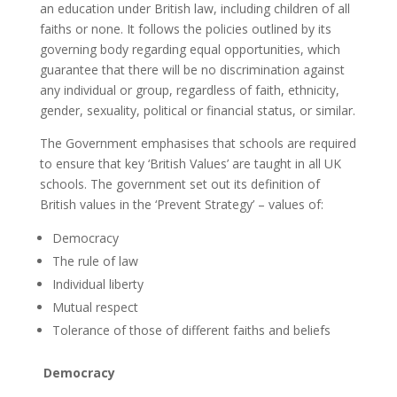
an education under British law, including children of all
faiths or none. It follows the policies outlined by its
governing body regarding equal opportunities, which
guarantee that there will be no discrimination against
any individual or group, regardless of faith, ethnicity,
gender, sexuality, political or financial status, or similar.
The Government emphasises that schools are required
to ensure that key ‘British Values’ are taught in all UK
schools. The government set out its definition of
British values in the ‘Prevent Strategy’ – values of:
Democracy
The rule of law
Individual liberty
Mutual respect
Tolerance of those of different faiths and beliefs
Democracy