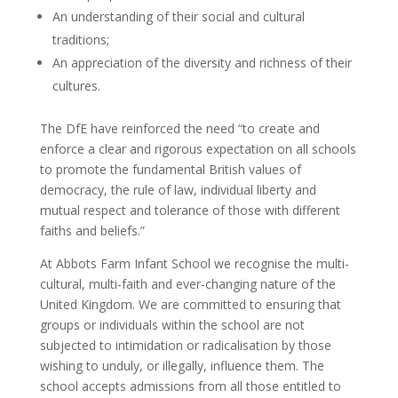
An understanding of their social and cultural
traditions;
An appreciation of the diversity and richness of their
cultures.
The DfE have reinforced the need “to create and
enforce a clear and rigorous expectation on all schools
to promote the fundamental British values of
democracy, the rule of law, individual liberty and
mutual respect and tolerance of those with different
faiths and beliefs.”
At Abbots Farm Infant School we recognise the multi-
cultural, multi-faith and ever-changing nature of the
United Kingdom. We are committed to ensuring that
groups or individuals within the school are not
subjected to intimidation or radicalisation by those
wishing to unduly, or illegally, influence them. The
school accepts admissions from all those entitled to