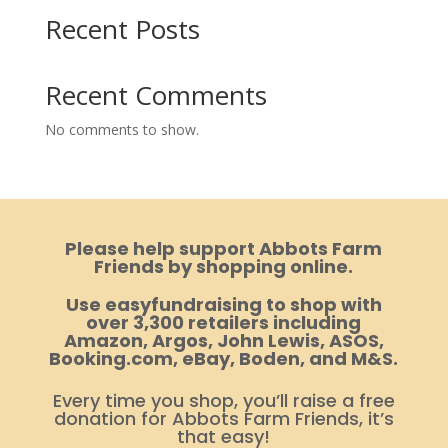
Recent Posts
Recent Comments
No comments to show.
Please help support Abbots Farm
Friends by shopping online.
Use easyfundraising to shop with
over 3,300 retailers including
Amazon, Argos, John Lewis, ASOS,
Booking.com, eBay, Boden, and M&S.
Every time you shop, you’ll raise a free
donation for Abbots Farm Friends, it’s
that easy!