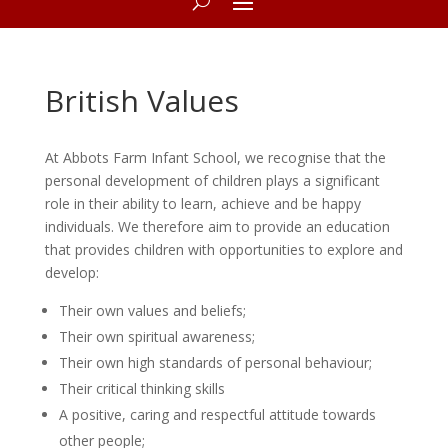
British Values
At Abbots Farm Infant School, we recognise that the
personal development of children plays a significant
role in their ability to learn, achieve and be happy
individuals. We therefore aim to provide an education
that provides children with opportunities to explore and
develop:
Their own values and beliefs;
Their own spiritual awareness;
Their own high standards of personal behaviour;
Their critical thinking skills
A positive, caring and respectful attitude towards
other people;