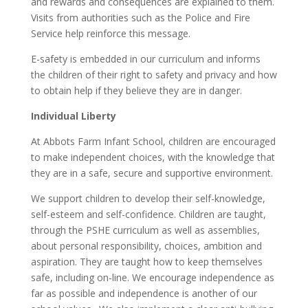
and rewards and consequences are explained to them.
Visits from authorities such as the Police and Fire
Service help reinforce this message.
E-safety is embedded in our curriculum and informs
the children of their right to safety and privacy and how
to obtain help if they believe they are in danger.
Individual Liberty
At Abbots Farm Infant School, children are encouraged
to make independent choices, with the knowledge that
they are in a safe, secure and supportive environment.
We support children to develop their self-knowledge,
self-esteem and self-confidence. Children are taught,
through the PSHE curriculum as well as assemblies,
about personal responsibility, choices, ambition and
aspiration. They are taught how to keep themselves
safe, including on-line. We encourage independence as
far as possible and independence is another of our