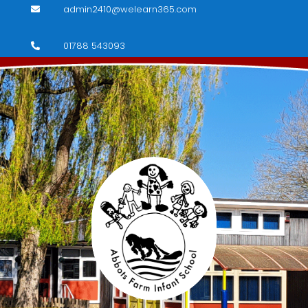
admin2410@welearn365.com

01788 543093
