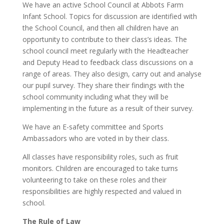
We have an active School Council at Abbots Farm
Infant School. Topics for discussion are identified with
the School Council, and then all children have an
opportunity to contribute to their class’s ideas. The
school council meet regularly with the Headteacher
and Deputy Head to feedback class discussions on a
range of areas. They also design, carry out and analyse
our pupil survey. They share their findings with the
school community including what they will be
implementing in the future as a result of their survey.
We have an E-safety committee and Sports
Ambassadors who are voted in by their class.
All classes have responsibility roles, such as fruit
monitors. Children are encouraged to take turns
volunteering to take on these roles and their
responsibilities are highly respected and valued in
school.
The Rule of Law