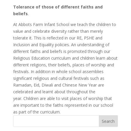
Tolerance of those of different faiths and
beliefs
.
At Abbots Farm Infant School we teach the children to
value and celebrate diversity rather than merely
tolerate it. This is reflected in our RE, PSHE and
Inclusion and Equality policies. An understanding of
different faiths and beliefs is promoted through our
Religious Education curriculum and children learn about
different religions, their beliefs, places of worship and
festivals. In addition in whole school assemblies
significant religious and cultural festivals such as
Ramadan, Eid, Diwali and Chinese New Year are
celebrated and learnt about throughout the
year. Children are able to visit places of worship that
are important to the faiths represented in our school
as part of the curriculum.
Search