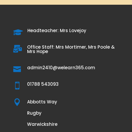
Headteacher: Mrs Lovejoy

Office Staff: Mrs Mortimer, Mrs Poole &

Mrs Hope
admin2410@welearn365.com

01788 543093


Abbotts Way
Rugby
Warwickshire