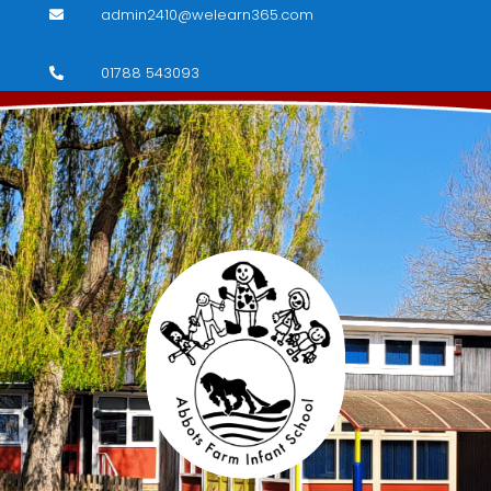
admin2410@welearn365.com

01788 543093
