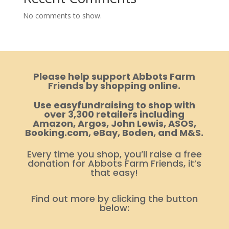
No comments to show.
Please help support Abbots Farm
Friends by shopping online.
Use easyfundraising to shop with
over 3,300 retailers including
Amazon, Argos, John Lewis, ASOS,
Booking.com, eBay, Boden, and M&S.
Every time you shop, you’ll raise a free
donation for Abbots Farm Friends, it’s
that easy!
Find out more by clicking the button
below: