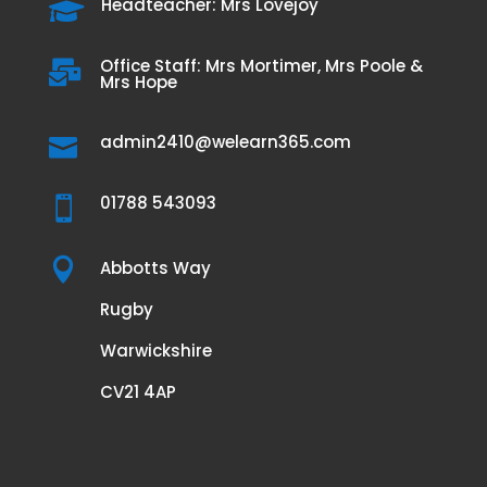
Headteacher: Mrs Lovejoy

Office Staff: Mrs Mortimer, Mrs Poole &

Mrs Hope
admin2410@welearn365.com

01788 543093


Abbotts Way
Rugby
Warwickshire
CV21 4AP