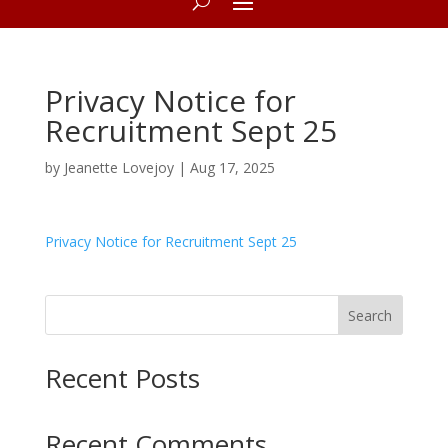
Privacy Notice for
Recruitment Sept 25
by
Jeanette Lovejoy
|
Aug 17, 2025
Privacy Notice for Recruitment Sept 25
Search
Recent Posts
Recent Comments