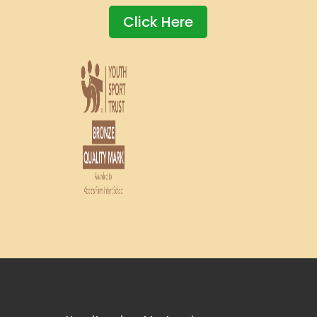
Click Here