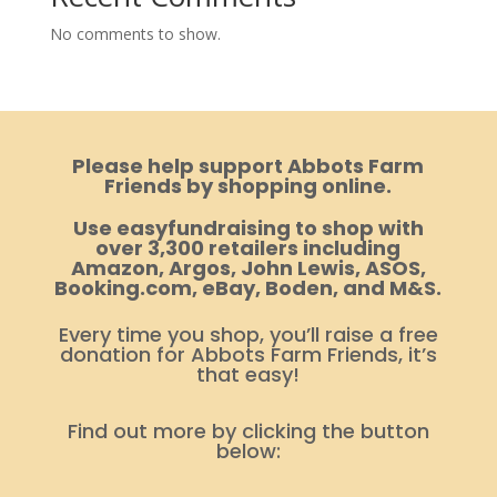
No comments to show.
Please help support Abbots Farm
Friends by shopping online.
Use easyfundraising to shop with
over 3,300 retailers including
Amazon, Argos, John Lewis, ASOS,
Booking.com, eBay, Boden, and M&S.
Every time you shop, you’ll raise a free
donation for Abbots Farm Friends, it’s
that easy!
Find out more by clicking the button
below: