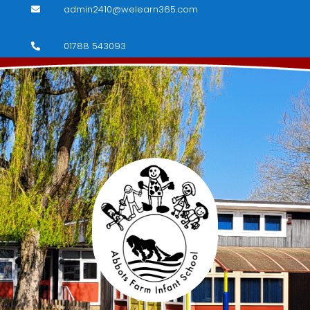
admin2410@welearn365.com

01788 543093
