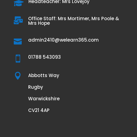
Headteacher: Mrs Lovejoy

Office Staff: Mrs Mortimer, Mrs Poole &

Mrs Hope
admin2410@welearn365.com

01788 543093


Abbotts Way
Rugby
Warwickshire
CV21 4AP