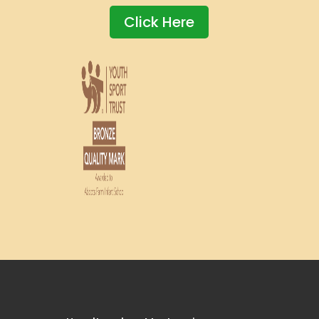
Click Here