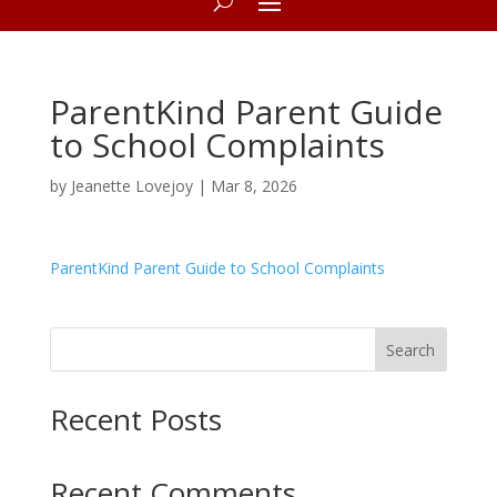
ParentKind Parent Guide
to School Complaints
by
Jeanette Lovejoy
|
Mar 8, 2026
ParentKind Parent Guide to School Complaints
Search
Recent Posts
Recent Comments