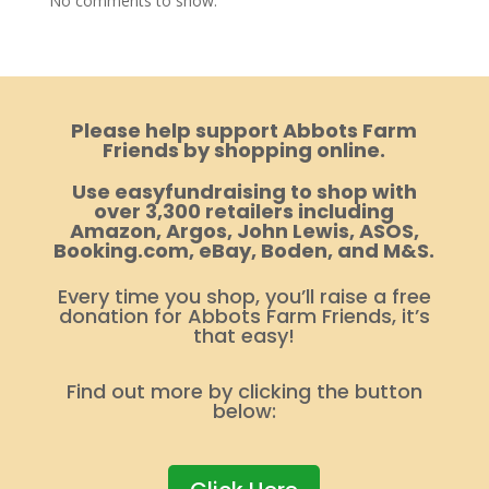
No comments to show.
Please help support Abbots Farm
Friends by shopping online.
Use easyfundraising to shop with
over 3,300 retailers including
Amazon, Argos, John Lewis, ASOS,
Booking.com, eBay, Boden, and M&S.
Every time you shop, you’ll raise a free
donation for Abbots Farm Friends, it’s
that easy!
Find out more by clicking the button
below: