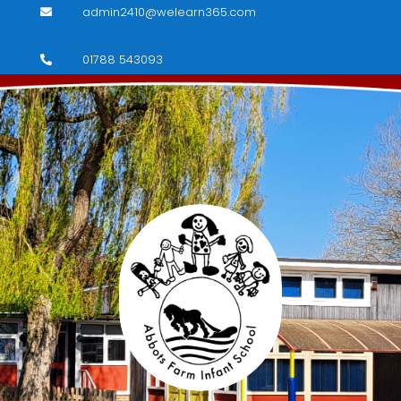
admin2410@welearn365.com

01788 543093
