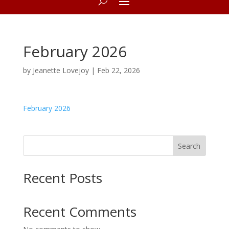
February 2026
by
Jeanette Lovejoy
|
Feb 22, 2026
February 2026
Search
Recent Posts
Recent Comments