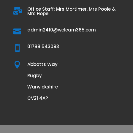
Office Staff: Mrs Mortimer, Mrs Poole &

Mrs Hope
admin2410@welearn365.com

01788 543093


Abbotts Way
Rugby
Warwickshire
CV21 4AP