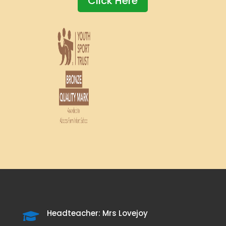
Click Here
Headteacher: Mrs Lovejoy
