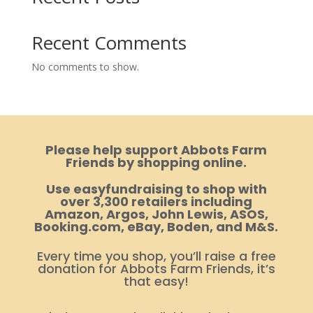
Recent Comments
No comments to show.
Please help support Abbots Farm
Friends by shopping online.
Use easyfundraising to shop with
over 3,300 retailers including
Amazon, Argos, John Lewis, ASOS,
Booking.com, eBay, Boden, and M&S.
Every time you shop, you’ll raise a free
donation for Abbots Farm Friends, it’s
that easy!