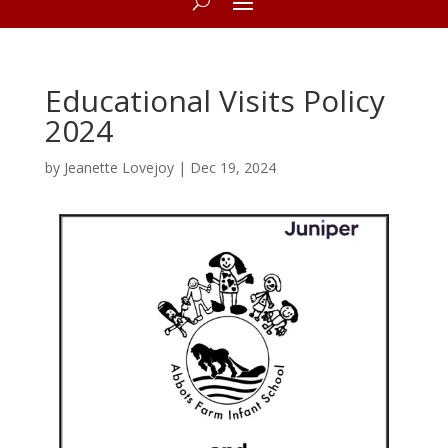
Educational Visits Policy
2024
by
Jeanette Lovejoy
|
Dec 19, 2024