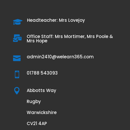
Headteacher: Mrs Lovejoy

Office Staff: Mrs Mortimer, Mrs Poole &

Mrs Hope
admin2410@welearn365.com

01788 543093


Abbotts Way
Rugby
Warwickshire
CV21 4AP