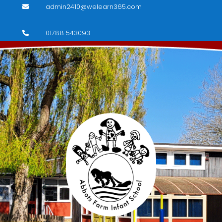
admin2410@welearn365.com

01788 543093
