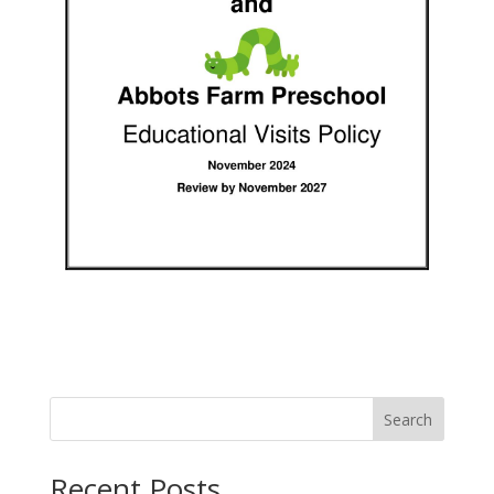
Search
Recent Posts