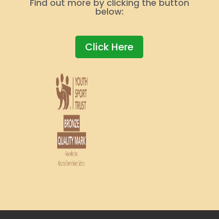
Find out more by clicking the button
below:
Click Here