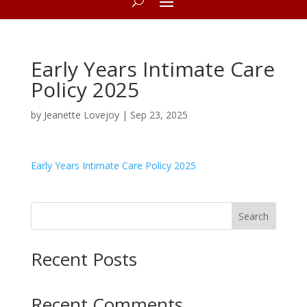
Early Years Intimate Care
Policy 2025
by
Jeanette Lovejoy
|
Sep 23, 2025
Early Years Intimate Care Policy 2025
Search
Recent Posts
Recent Comments