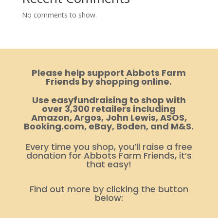
No comments to show.
Please help support Abbots Farm
Friends by shopping online.
Use easyfundraising to shop with
over 3,300 retailers including
Amazon, Argos, John Lewis, ASOS,
Booking.com, eBay, Boden, and M&S.
Every time you shop, you’ll raise a free
donation for Abbots Farm Friends, it’s
that easy!
Find out more by clicking the button
below: