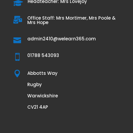
Headteacher: Mrs Lovejoy

Office Staff: Mrs Mortimer, Mrs Poole &

Mrs Hope
admin2410@welearn365.com

01788 543093


Abbotts Way
Rugby
Warwickshire
CV21 4AP