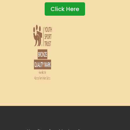
Click Here