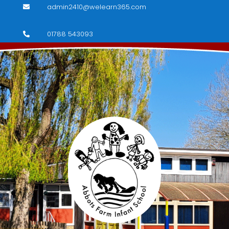
admin2410@welearn365.com

01788 543093
