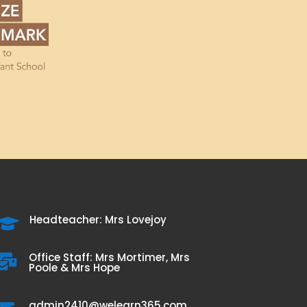
Headteacher: Mrs Lovejoy

Office Staff: Mrs Mortimer, Mrs

Poole & Mrs Hope
admin2410@welearn365.com