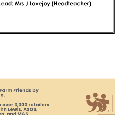
 Farm Friends by
e.
 over 3,300 retailers
hn Lewis, ASOS,
en, and M&S.