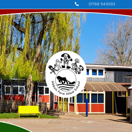
01788 543093
