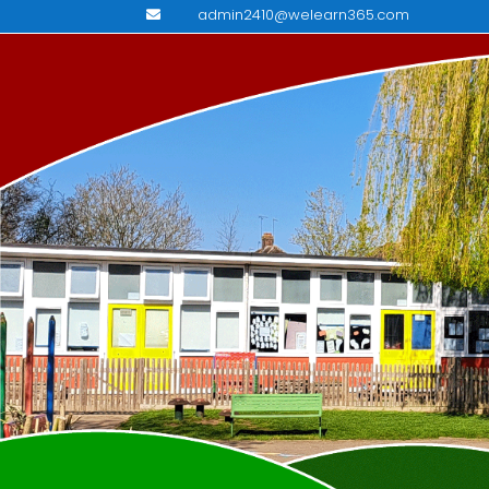
admin2410@welearn365.com
