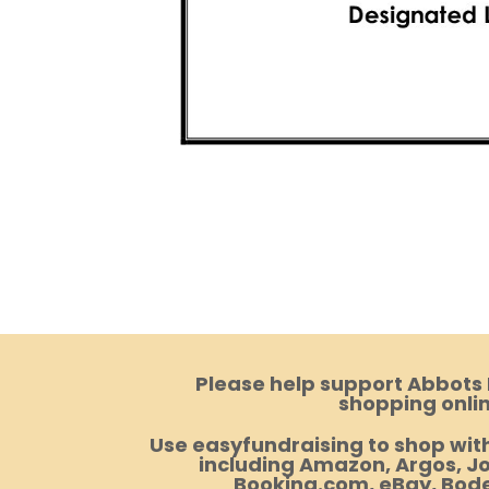
Please help support Abbots
shopping onlin
Use easyfundraising to shop with
including Amazon, Argos, Jo
Booking.com, eBay, Bod