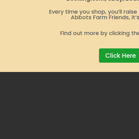
Every time you shop, you’ll raise
Abbots Farm Friends, it’
Find out more by clicking th
Click Here