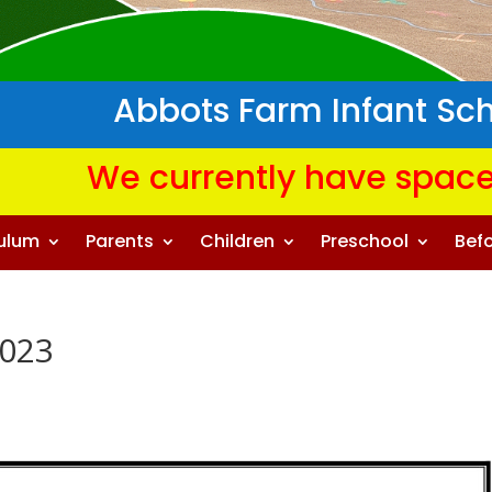
Abbots Farm Infant Sc
We currently have space
culum
Parents
Children
Preschool
Befo
2023