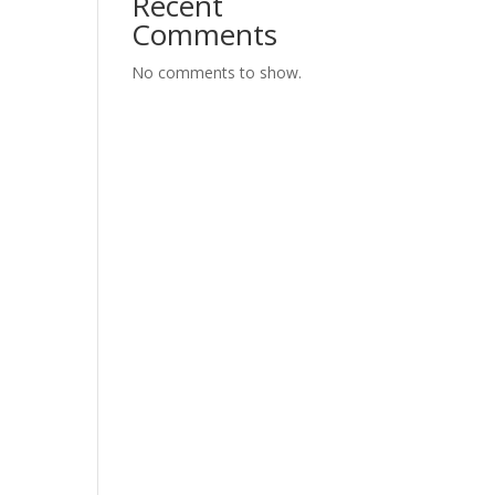
Recent
Comments
No comments to show.