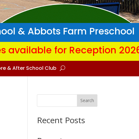
hool & Abbots Farm Preschool
s available for Reception 202
re & After School Club
Search
Recent Posts