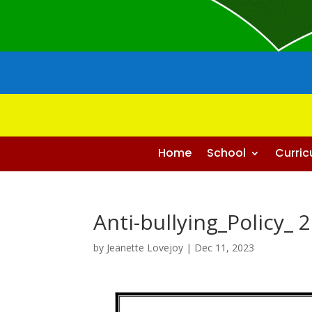
Home
School
Curri
Anti-bullying_Policy_ 
by
Jeanette Lovejoy
|
Dec 11, 2023