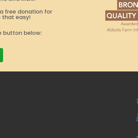
 a free donation for
s that easy!
e button below: