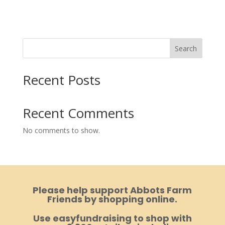
Search
Recent Posts
Recent Comments
No comments to show.
Please help support Abbots Farm
Friends by shopping online.
Use easyfundraising to shop with