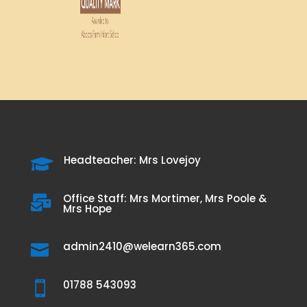
Headteacher: Mrs Lovejoy

Office Staff: Mrs Mortimer, Mrs Poole &

Mrs Hope
admin2410@welearn365.com

01788 543093
