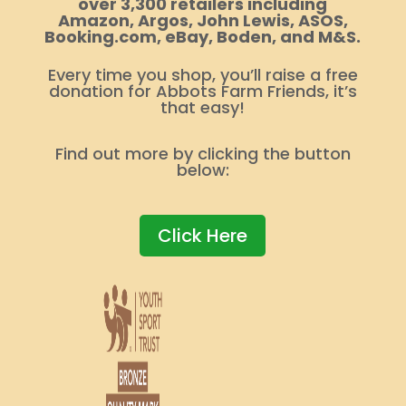
over 3,300 retailers including
Amazon, Argos, John Lewis, ASOS,
Booking.com, eBay, Boden, and M&S.
Every time you shop, you’ll raise a free
donation for Abbots Farm Friends, it’s
that easy!
Find out more by clicking the button
below:
Click Here