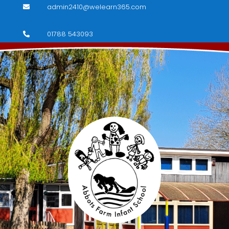
admin2410@welearn365.com

01788 543093
