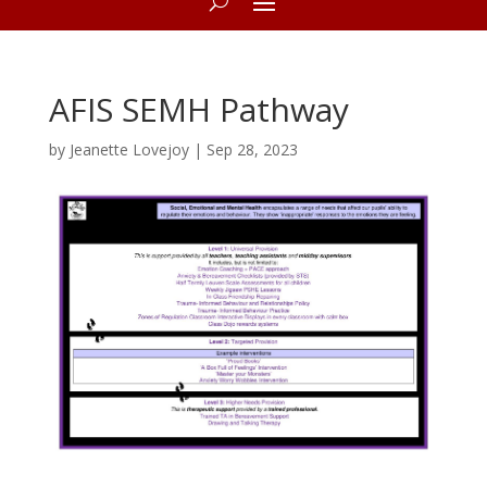
AFIS SEMH Pathway
by
Jeanette Lovejoy
|
Sep 28, 2023