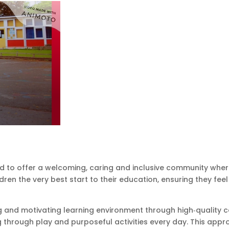
d to offer a welcoming, caring and inclusive community wher
dren the very best start to their education, ensuring they fe
 and motivating learning environment through high‑quality co
g through play and purposeful activities every day. This app