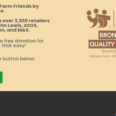
 Farm Friends by
e.
 over 3,300 retailers
hn Lewis, ASOS,
en, and M&S.
 a free donation for
s that easy!
e button below: