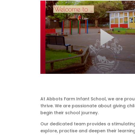
At Abbots Farm Infant School, we are prou
thrive. We are passionate about giving chil
begin their school journey.
Our dedicated team provides a stimulating
explore, practise and deepen their learnin