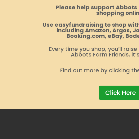
Please help support Abbots
shopping onlin
Use easyfundraising to shop with
including Amazon, Argos, Jo
Booking.com, eBay, Bod
Every time you shop, you’ll raise
Abbots Farm Friends, it’
Find out more by clicking th
Click Here