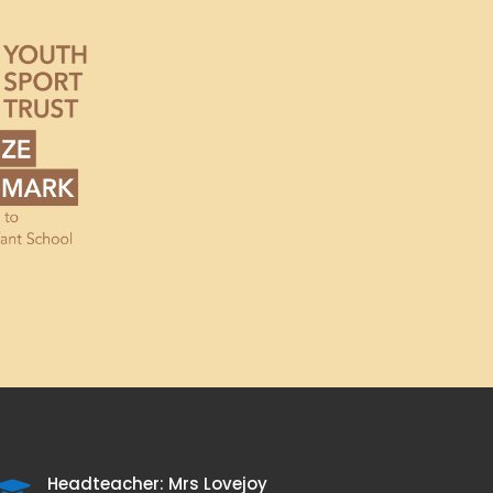
Headteacher: Mrs Lovejoy
