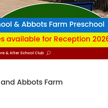
hool & Abbots Farm Preschool
s available for Reception 202
re & After School Club
 and Abbots Farm