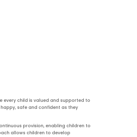
e every child is valued and supported to
el happy, safe and confident as they
ntinuous provision, enabling children to
roach allows children to develop