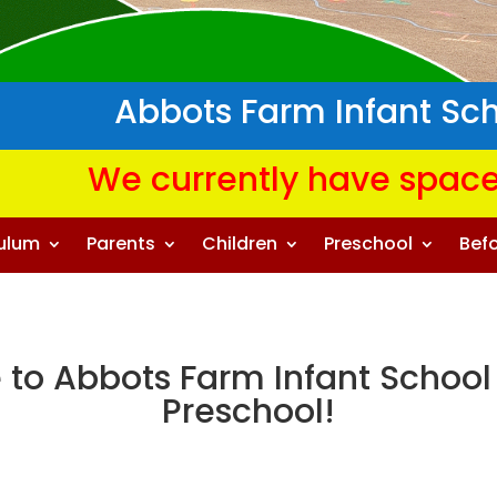
Abbots Farm Infant Sc
We currently have space
culum
Parents
Children
Preschool
Befo
to Abbots Farm Infant School
Preschool!