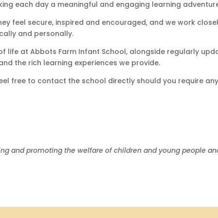
aking each day a meaningful and engaging learning adventure
hey feel secure, inspired and encouraged, and we work closely
cally and personally.
of life at Abbots Farm Infant School, alongside regularly upd
and the rich learning experiences we provide.
 feel free to contact the school directly should you require 
ing and promoting the welfare of children and young people and 