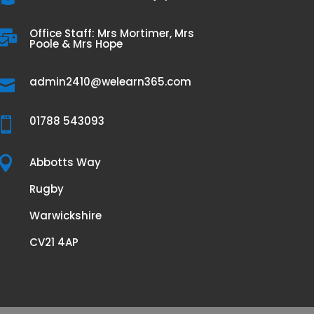
Office Staff: Mrs Mortimer, Mrs

Poole & Mrs Hope
admin2410@welearn365.com

01788 543093


Abbotts Way
Rugby
Warwickshire
CV21 4AP