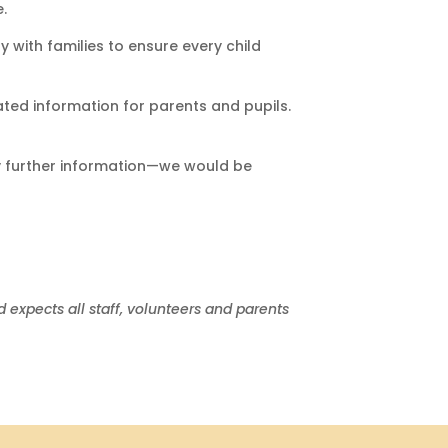
.
 with families to ensure every child
ated information for parents and pupils.
any further information—we would be
expects all staff, volunteers and parents