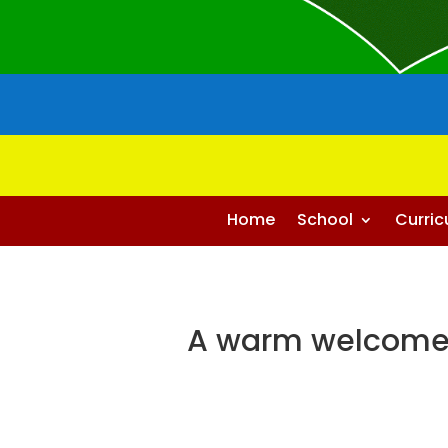
Home
School
Curri
A warm welcome 