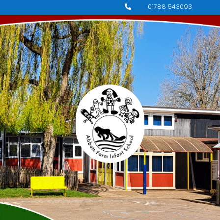
01788 543093
