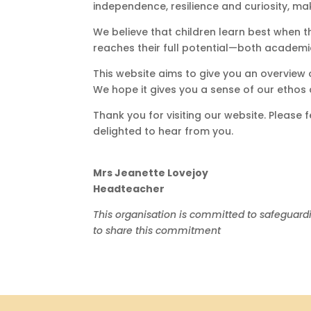
independence, resilience and curiosity, m
We believe that children learn best when t
reaches their full potential—both academi
This website aims to give you an overview 
We hope it gives you a sense of our ethos 
Thank you for visiting our website. Please
delighted to hear from you.
Mrs Jeanette Lovejoy
Headteacher
This organisation is committed to safeguard
to share this commitment