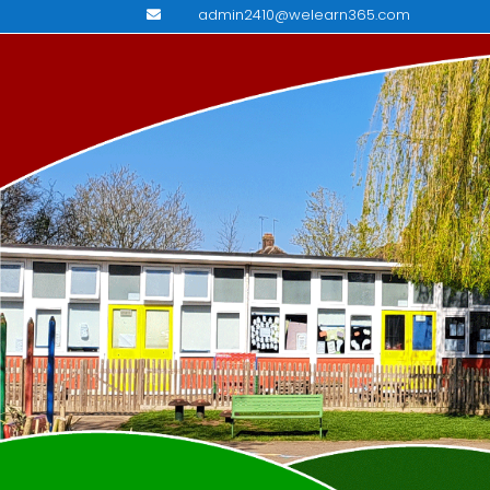
admin2410@welearn365.com
